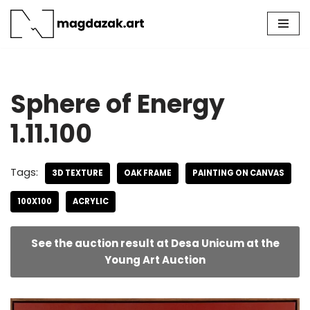
Skip
to
content
Sphere of Energy
1.11.100
Tags:
3D TEXTURE
OAK FRAME
PAINTING ON CANVAS
100X100
ACRYLIC
See the auction result at Desa Unicum at the
Young Art Auction