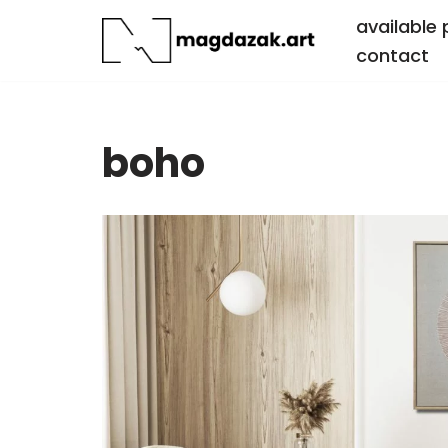
available 
contact
Skip
to
content
boho