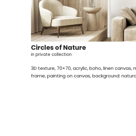
Circles of Nature
in private collection
3D texture, 70×70, acrylic, boho, linen canvas,
frame, painting on canvas, background: natural