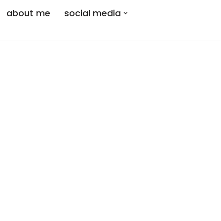
about me
social media