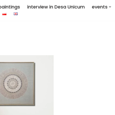
paintings
interview in Desa Unicum
events