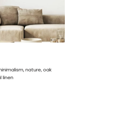
 minimalism, nature, oak
 linen