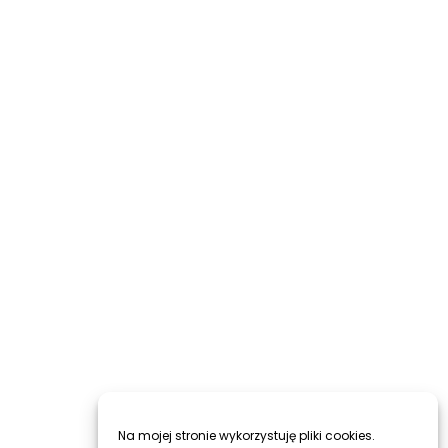
Na mojej stronie wykorzystuję pliki cookies.