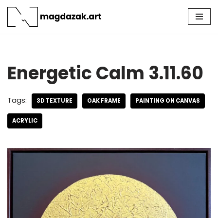
Skip
to
content
Energetic Calm 3.11.60
Tags:
3D TEXTURE
OAK FRAME
PAINTING ON CANVAS
ACRYLIC