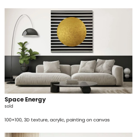
Space Energy
sold
100×100, 3D texture, acrylic, painting on canvas