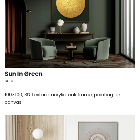
Sun In Green
sold
100×100, 3D texture, acrylic, oak frame, painting on
canvas