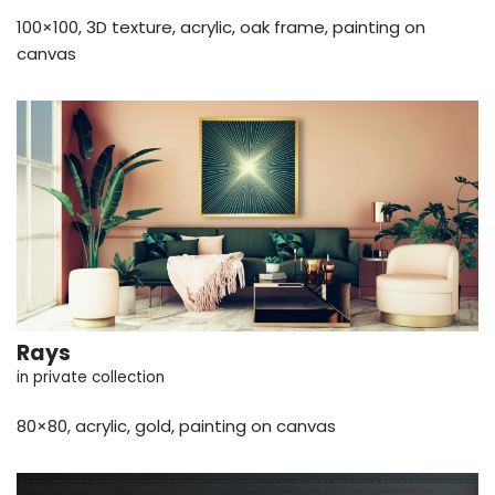
100×100, 3D texture, acrylic, oak frame, painting on
canvas
Rays
in private collection
80×80, acrylic, gold, painting on canvas