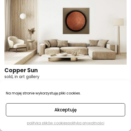
Copper Sun
sold
,
in art gallery
100×100, 3D texture, acrylic, painting on canvas
Na mojej stronie wykorzystuję pliki cookies.
Akceptuję
polityka plików cookies
polityka prywatności