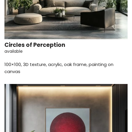
Circles of Perception
available
100×100, 3D texture, acrylic, oak frame, painting on
canvas