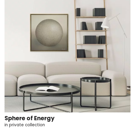
Sphere of Energy
in private collection