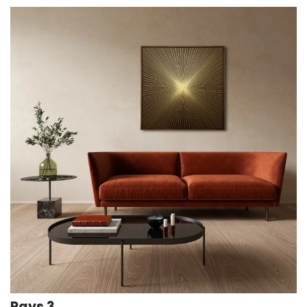
Rays 3