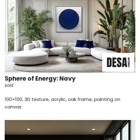
Sphere of Energy: Navy
sold
100×100, 3D texture, acrylic, oak frame, painting on
canvas