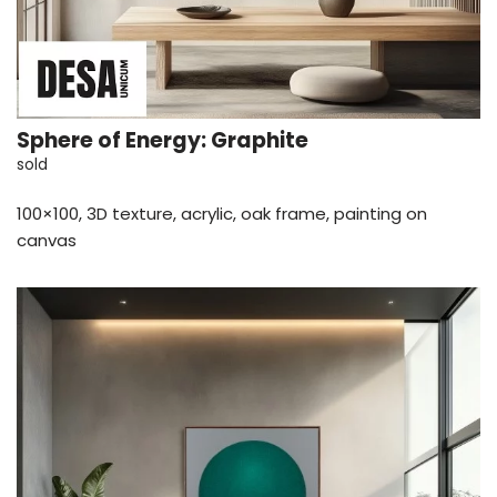
Sphere of Energy: Graphite
sold
100×100, 3D texture, acrylic, oak frame, painting on
canvas