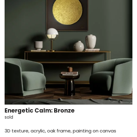
Energetic Calm: Bronze
sold
3D texture, acrylic, oak frame, painting on canvas