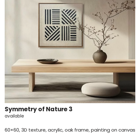
Symmetry of Nature 3
available
60×60, 3D texture, acrylic, oak frame, painting on canvas