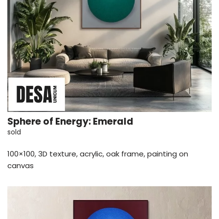
Sphere of Energy: Emerald
sold
100×100, 3D texture, acrylic, oak frame, painting on
canvas