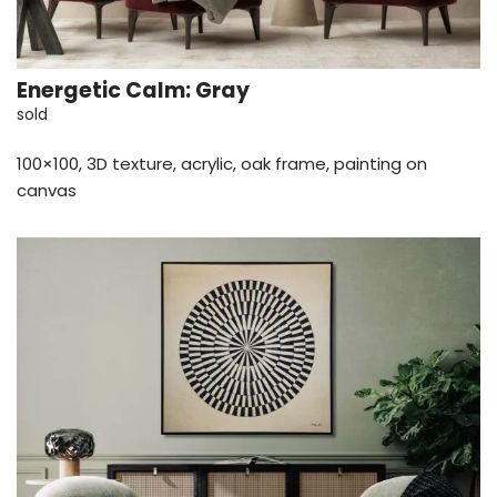
Energetic Calm: Gray
sold
100×100, 3D texture, acrylic, oak frame, painting on
canvas