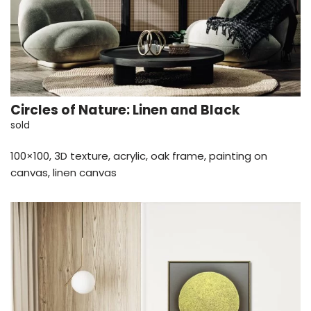
Circles of Nature: Linen and Black
sold
100×100, 3D texture, acrylic, oak frame, painting on
canvas, linen canvas