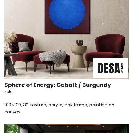
Sphere of Energy: Cobalt / Burgundy
sold
100×100, 3D texture, acrylic, oak frame, painting on
canvas