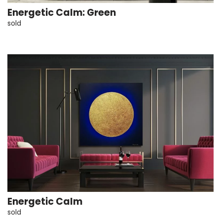
Energetic Calm: Green
sold
Energetic Calm
sold