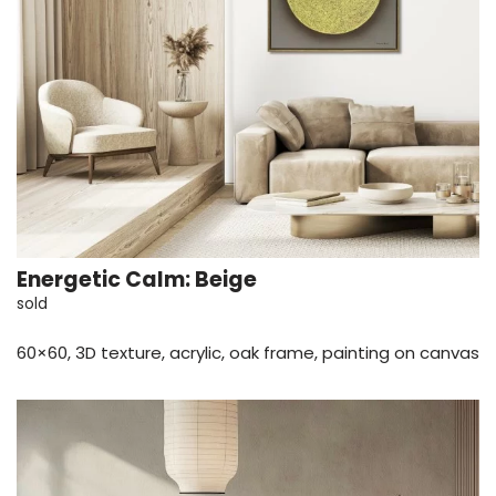
Energetic Calm: Beige
sold
60×60, 3D texture, acrylic, oak frame, painting on canvas