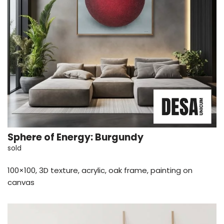
Sphere of Energy: Burgundy
sold
100×100, 3D texture, acrylic, oak frame, painting on
canvas