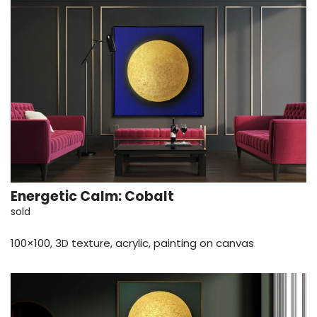
Energetic Calm: Cobalt
sold
100×100, 3D texture, acrylic, painting on canvas