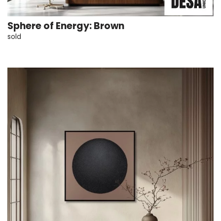
Sphere of Energy: Brown
sold