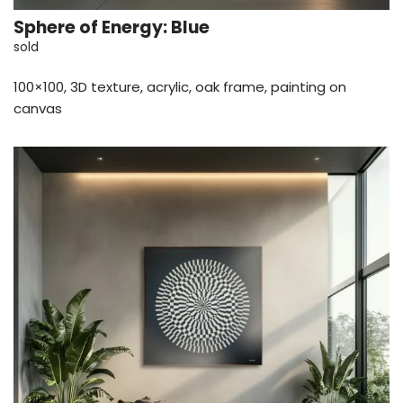
Sphere of Energy: Blue
sold
100×100, 3D texture, acrylic, oak frame, painting on
canvas