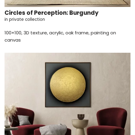
Circles of Perception: Burgundy
in private collection
100×100, 3D texture, acrylic, oak frame, painting on
canvas