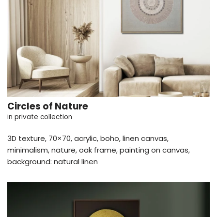
Circles of Nature
in private collection
3D texture, 70×70, acrylic, boho, linen canvas,
minimalism, nature, oak frame, painting on canvas,
background: natural linen