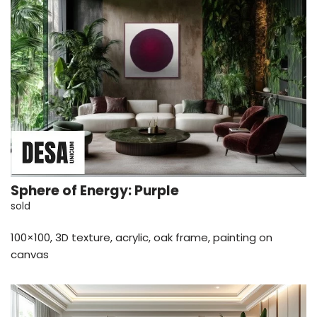
Sphere of Energy: Purple
sold
100×100, 3D texture, acrylic, oak frame, painting on
canvas