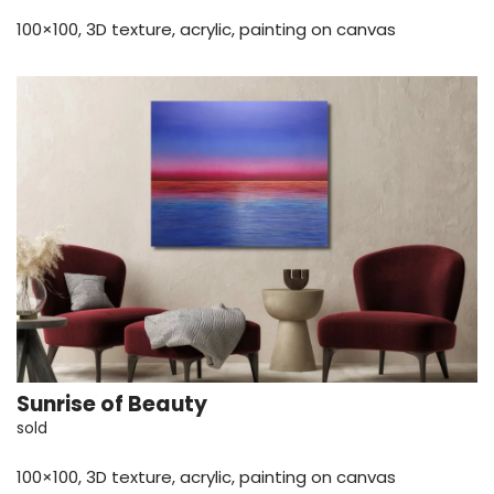
100×100, 3D texture, acrylic, painting on canvas
Sunrise of Beauty
sold
100×100, 3D texture, acrylic, painting on canvas