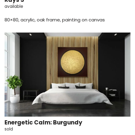
available
80×80, acrylic, oak frame, painting on canvas
Energetic Calm: Burgundy
sold