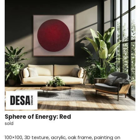
Sphere of Energy: Red
sold
100×100, 3D texture, acrylic, oak frame, painting on