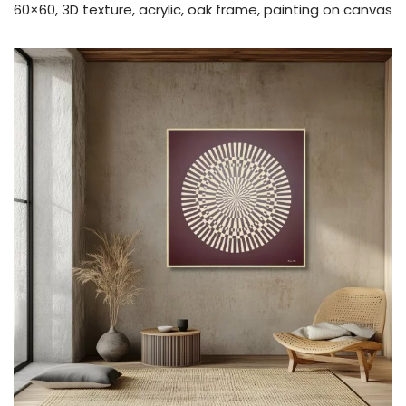
60×60, 3D texture, acrylic, oak frame, painting on canvas