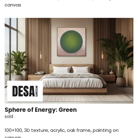
canvas
Sphere of Energy: Green
sold
100×100, 3D texture, acrylic, oak frame, painting on
canvas